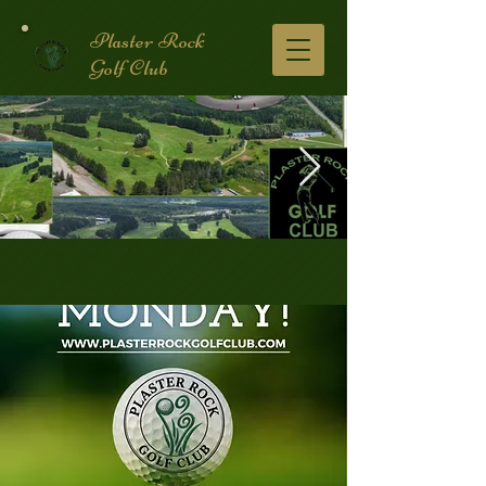
Plaster Rock
Golf Club
Golf Course.2.jpg