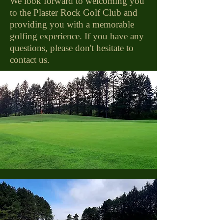
We look forward to welcoming you
to the Plaster Rock Golf Club and
providing you with a memorable
golfing experience. If you have any
questions, please don't hesitate to
contact us.