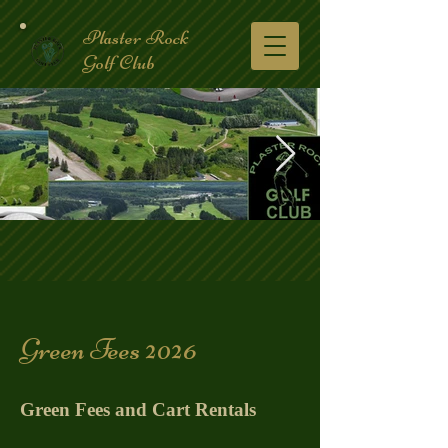
Plaster Rock
Golf Club
Golf Course.2.jpg
Green Fees 2026
Green Fees and Cart Rentals