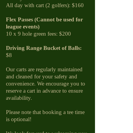
All day with cart (2 golfers): $160
Flex Passes (Cannot be used for
league events)
10 x 9 hole green fees: $200
Driving Range Bucket of Balls:
$8
Our carts are regularly maintained
and cleaned for your safety and
convenience. We encourage you to
reserve a cart in advance to ensure
availability.
Please note that booking a tee time
is optional!