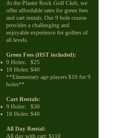
At the Plaster Rock Golf Club, we
offer affordable rates for green fees
and cart rentals. Our 9 hole course
provides a challenging and
enjoyable experience for golfers of
all levels.
Green Fees (HST included):
9 Holes: $25
18 Holes: $40
**
Elementary age players $10 for 9
holes**
Cart Rentals:
9 Holes: $30
18 Holes: $40
All Day Rental:
All day with cart: $110