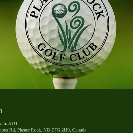
n
0 p.m. ADT
enous Rd, Plaster Rock, NB E7G 2H9, Canada