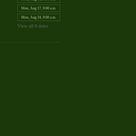
Mon, Aug 17, 9:00 a.m.
Mon, Aug 24, 9:00 a.m.
View all 8 dates