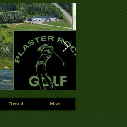
Log In
Rental
More