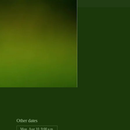
Other dates
Mon, Aug 10, 9:00 a.m.