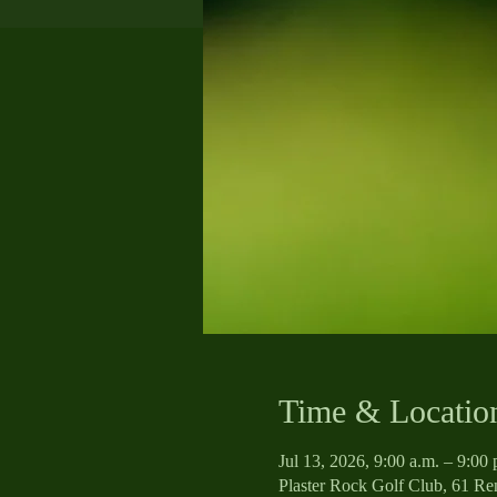
Time & Locatio
Jul 13, 2026, 9:00 a.m. – 9:0
Plaster Rock Golf Club, 61 R