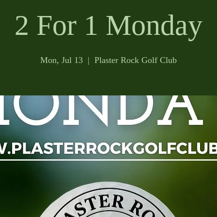
2 For 1 Monday
Mon, Jul 13
  |  
Plaster Rock Golf Club