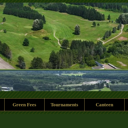
 Rock Golf Club
Green Fees
Tournaments
Canteen