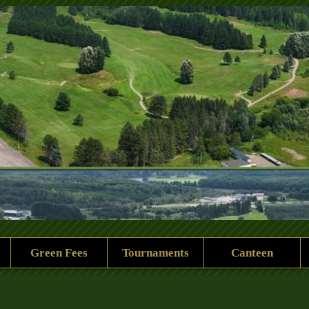
 Rock Golf Club
Green Fees
Tournaments
Canteen