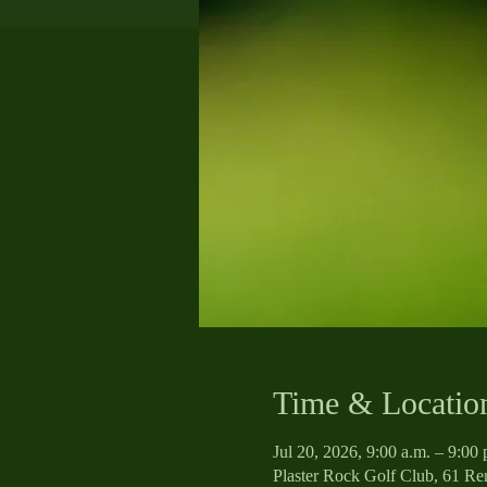
Time & Locatio
Jul 20, 2026, 9:00 a.m. – 9:0
Plaster Rock Golf Club, 61 R