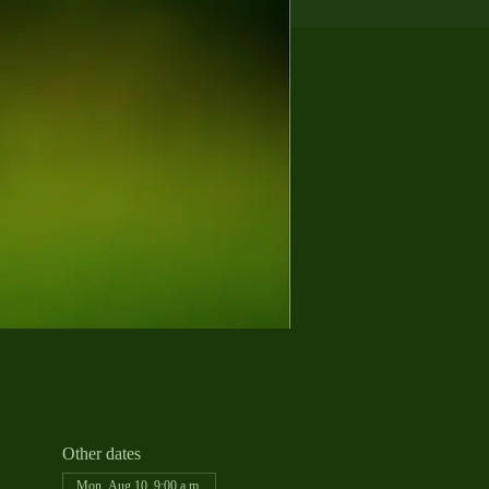
Other dates
Mon, Aug 10, 9:00 a.m.