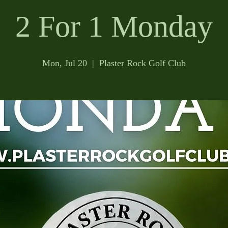
2 For 1 Monday
Mon, Jul 20
  |  
Plaster Rock Golf Club