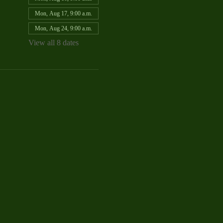
Mon, Aug 17, 9:00 a.m.
Mon, Aug 24, 9:00 a.m.
View all 8 dates