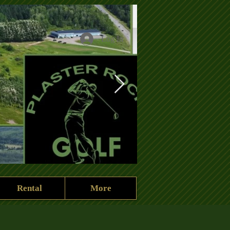
Log In
Rental
More