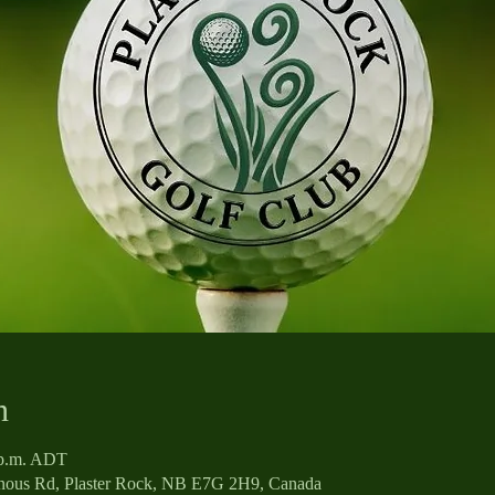
n
0 p.m. ADT
enous Rd, Plaster Rock, NB E7G 2H9, Canada