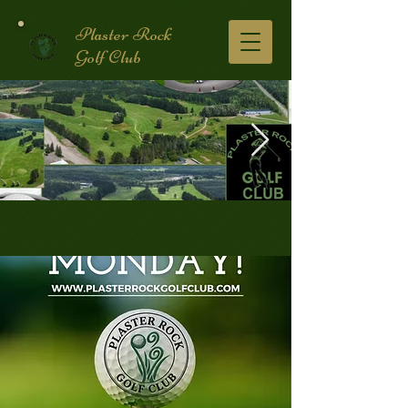
Plaster Rock
Golf Club
Golf Course.2.jpg