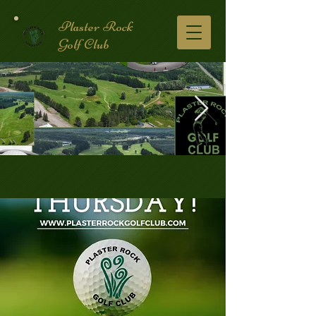
Plaster Rock
Golf Club
Golf Course.2.jpg