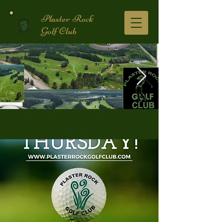
Plaster Rock
Golf Club
Golf Course.2.jpg