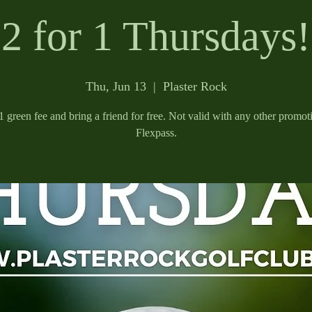
2 for 1 Thursdays!
Thu, Jun 13
  |  
Plaster Rock
 green fee and bring a friend for free. Not valid with any other promot
Flexpass.