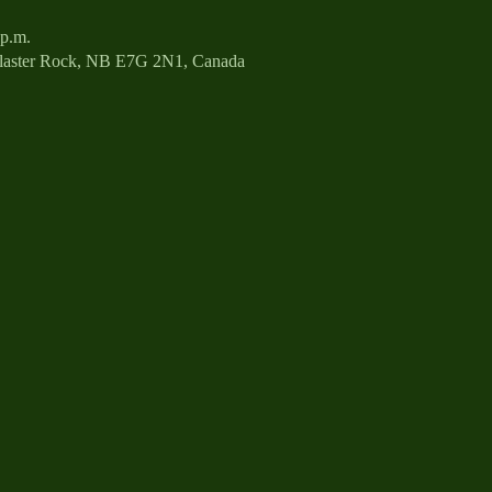
 p.m.
Plaster Rock, NB E7G 2N1, Canada