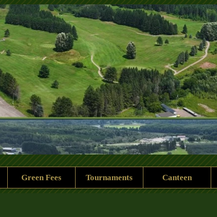
 Rock Golf Club
Green Fees
Tournaments
Canteen