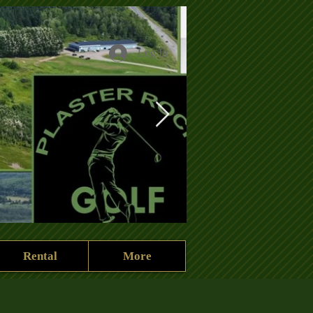
Log In
Rental
More