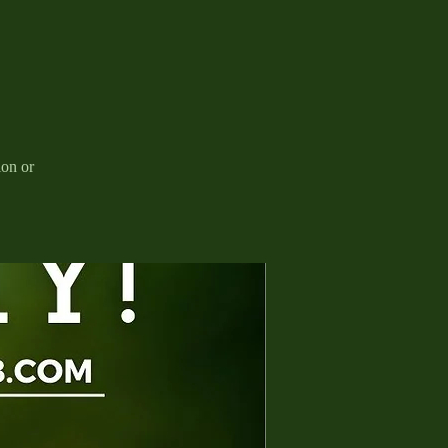
ion or