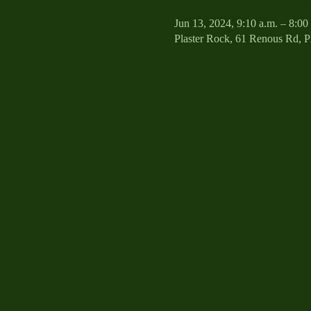
Jun 13, 2024, 9:10 a.m. – 8:00
Plaster Rock, 61 Renous Rd, 