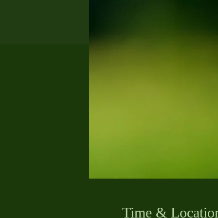
Time & Locatio