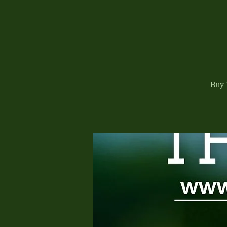
Buy 1