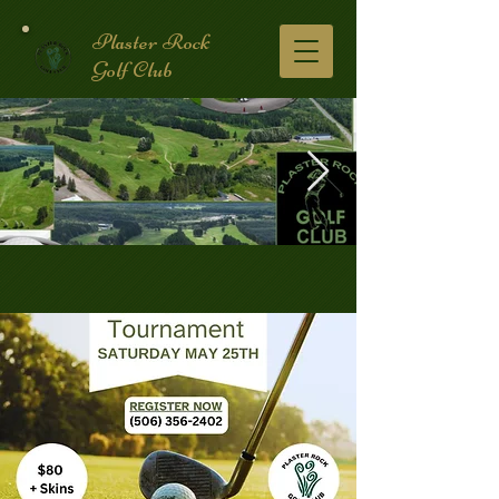
Plaster Rock
Golf Club
Golf Course.2.jpg