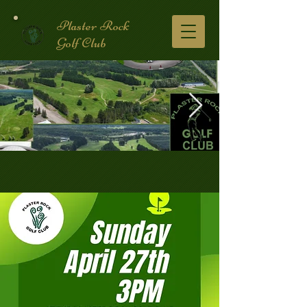
Plaster Rock
Golf Club
Golf Course.2.jpg