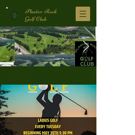
Plaster Rock
Golf Club
Golf Course.2.jpg