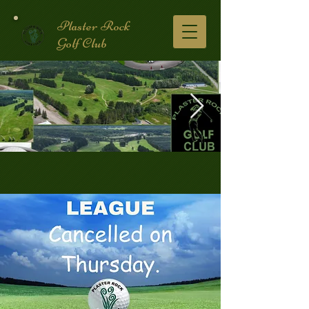
Plaster Rock
Golf Club
Golf Course.2.jpg