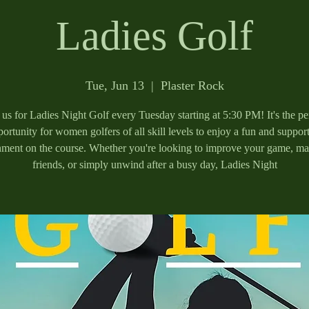
Ladies Golf
Tue, Jun 13
  |  
Plaster Rock
 us for Ladies Night Golf every Tuesday starting at 5:30 PM! It's the pe
ortunity for women golfers of all skill levels to enjoy a fun and suppor
nment on the course. Whether you're looking to improve your game, m
friends, or simply unwind after a busy day, Ladies Night