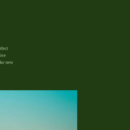
rfect
tive
ake new