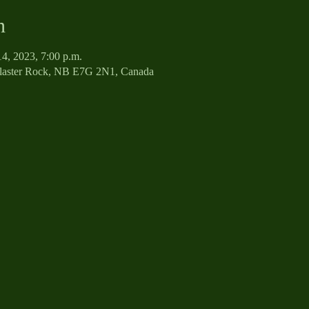
n
14, 2023, 7:00 p.m.
Plaster Rock, NB E7G 2N1, Canada