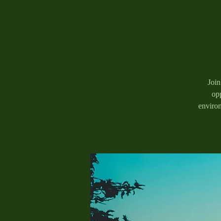
Join
opp
enviro