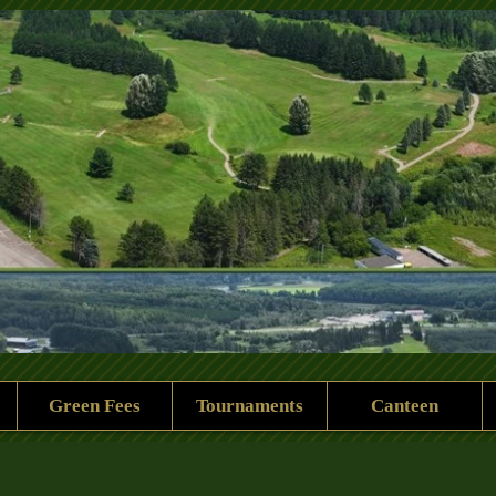
 Rock Golf Club
Green Fees
Tournaments
Canteen