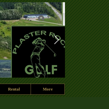
Log In
Rental
More