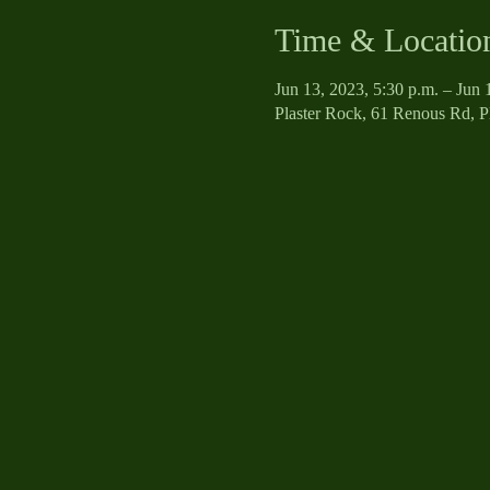
Time & Locatio
Jun 13, 2023, 5:30 p.m. – Jun 
Plaster Rock, 61 Renous Rd, 