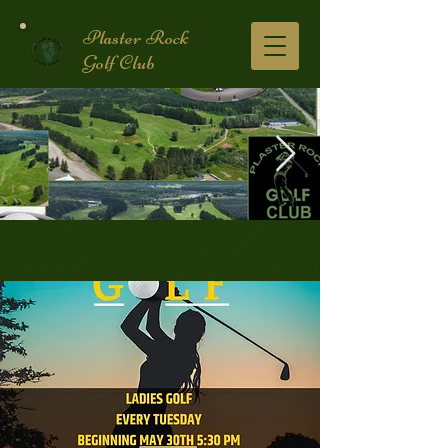
Plaster Rock
Golf Club
Golf Course.2.jpg