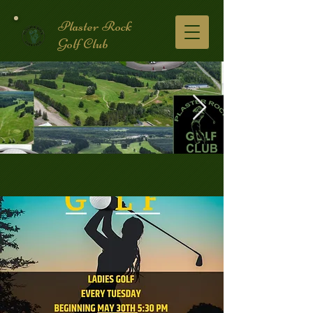
Plaster Rock
Golf Club
Golf Course.2.jpg