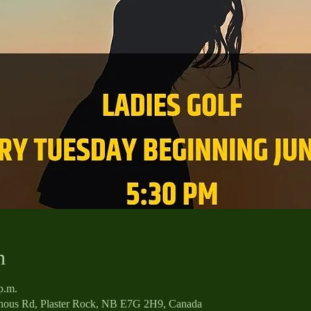
n
p.m.
enous Rd, Plaster Rock, NB E7G 2H9, Canada