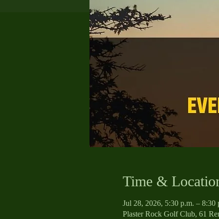
Time & Locatio
Jul 28, 2026, 5:30 p.m. – 8:30 
Plaster Rock Golf Club, 61 R