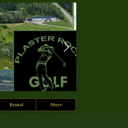
Log In
Rental
More