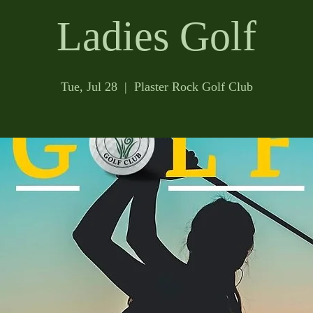
Ladies Golf
Tue, Jul 28
  |  
Plaster Rock Golf Club