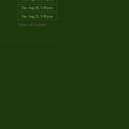
Tue, Aug 18, 5:30 p.m.
Tue, Aug 25, 5:30 p.m.
View all 4 dates