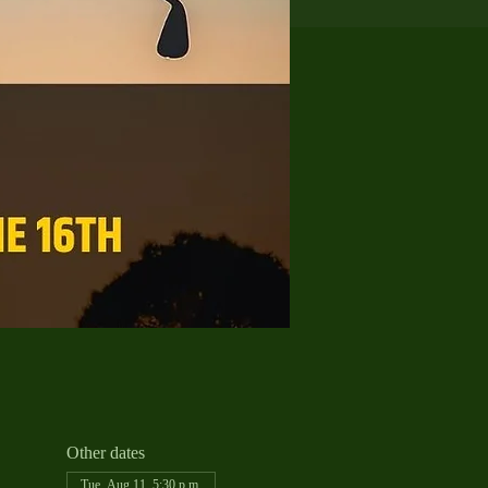
Other dates
Tue, Aug 11, 5:30 p.m.