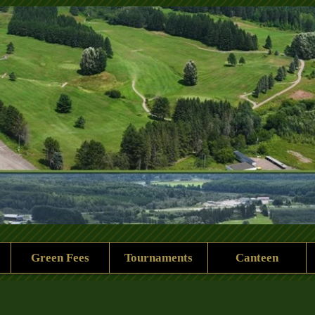
 Rock Golf Club
Green Fees
Tournaments
Canteen