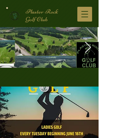
Plaster Rock
Golf Club
Golf Course.2.jpg