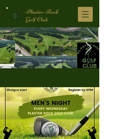
Plaster Rock
Golf Club
Golf Course.2.jpg