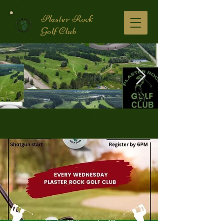
Plaster Rock
Golf Club
Golf Course.2.jpg