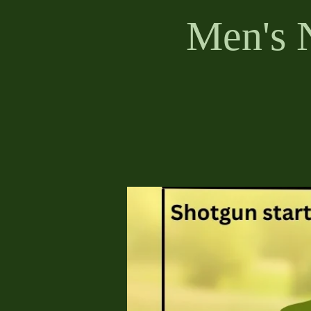
Men's 