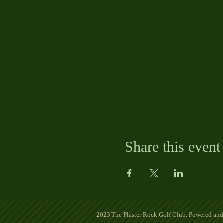
Share this event
2023 The Plaster Rock Golf Club. Powered an