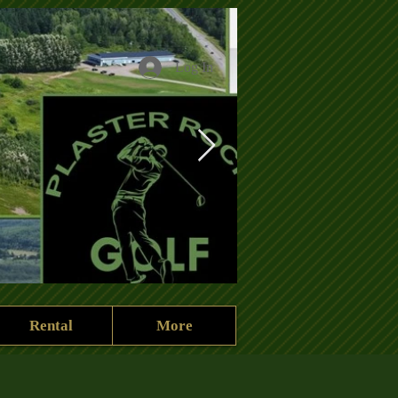
Log In
Rental
More