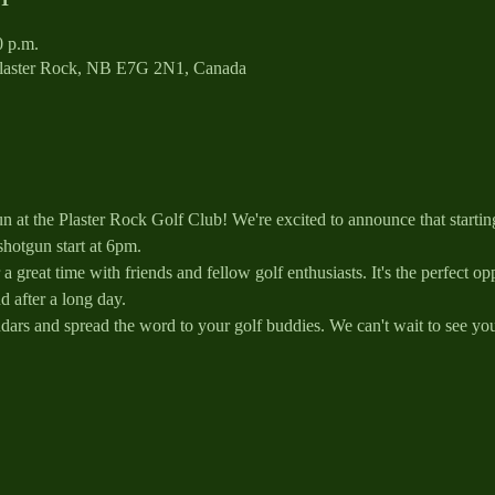
0 p.m.
Plaster Rock, NB E7G 2N1, Canada
 at the Plaster Rock Golf Club! We're excited to announce that starti
shotgun start at 6pm.
a great time with friends and fellow golf enthusiasts. It's the perfect o
 after a long day.
dars and spread the word to your golf buddies. We can't wait to see you 