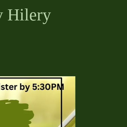
 Hilery