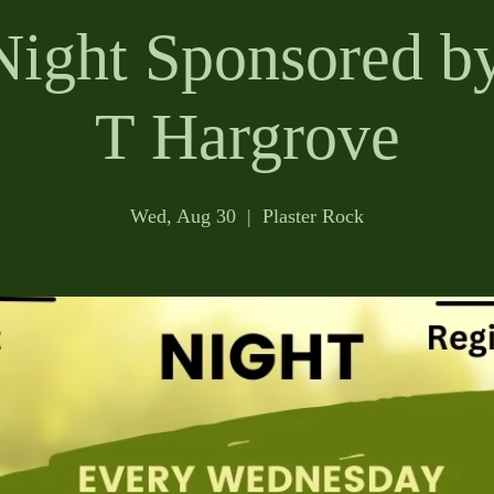
Night Sponsored by
T Hargrove
Wed, Aug 30
  |  
Plaster Rock