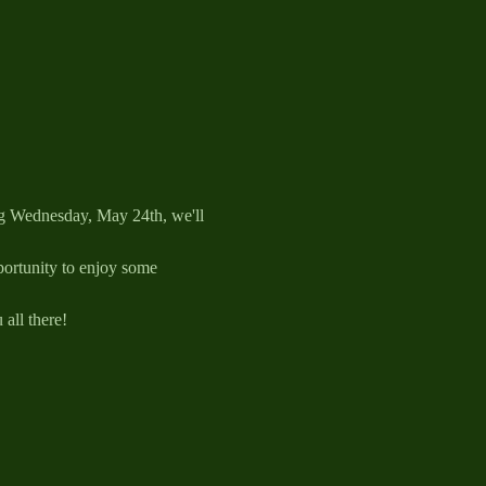
ng Wednesday, May 24th, we'll 
pportunity to enjoy some 
all there!