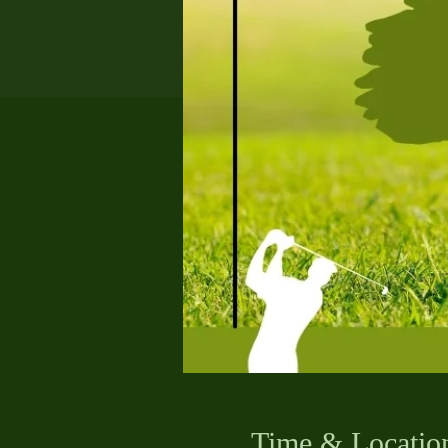
Time & Locatio