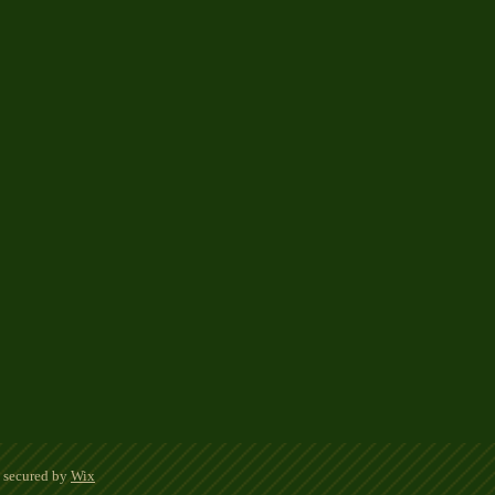
d secured by
Wix