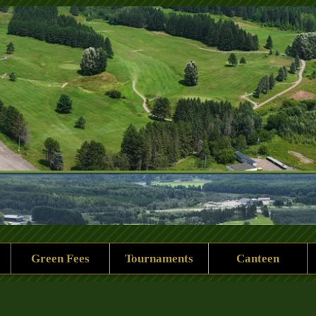
 Rock Golf Club
Green Fees
Tournaments
Canteen