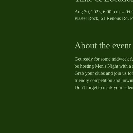
Aug 30, 2023, 6:00 p.m. – 9:0
Plaster Rock, 61 Renous Rd, 
About the event
Get ready for some midweek fun
be hosting Men's Night with a 
Grab your clubs and join us for 
friendly competition and unwind
Don't forget to mark your calen