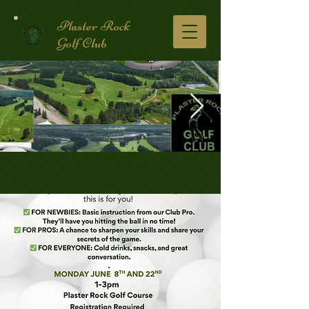
Plaster Rock
Golf Club
Golf Course.2.jpg