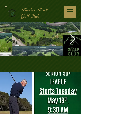
Plaster Rock
Golf Club
Golf Course.2.jpg