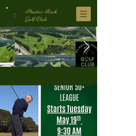
Plaster Rock
Golf Club
Golf Course.2.jpg