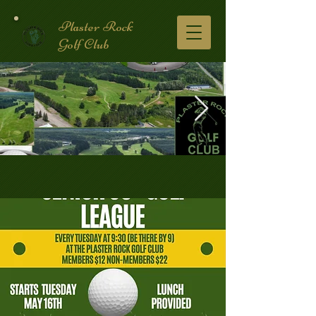
Plaster Rock
Golf Club
Golf Course.2.jpg