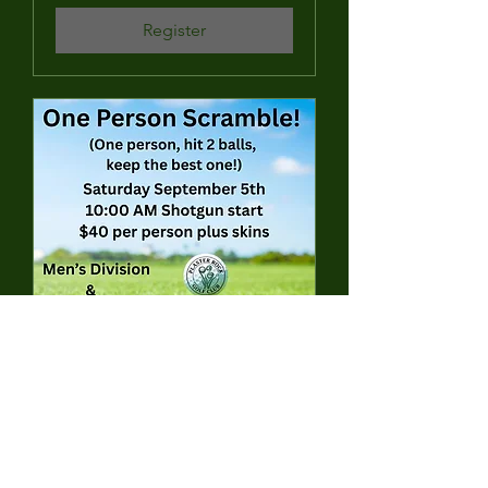
Register
1 Person Scramble (Hit
2 balls, pick your best)
Sat, Sep 05