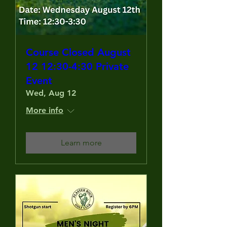
Course Closed August
12 12:30-4:30 Private
Event
Wed, Aug 12
More info
Learn more