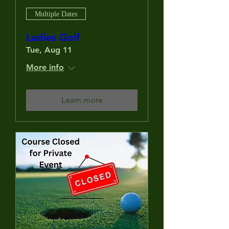
Multiple Dates
Ladies Golf
Tue, Aug 11
More info
Learn more