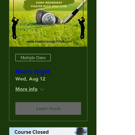
Multiple Dates
Men's Night
Wed, Aug 12
More info
Learn more