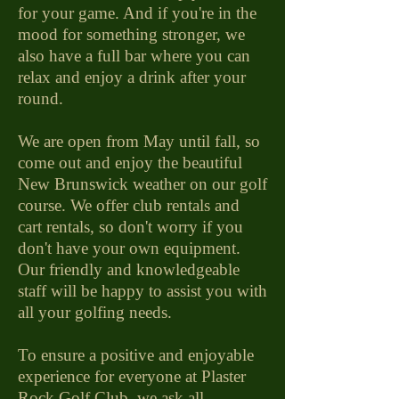
for your game. And if you're in the
mood for something stronger, we
also have a full bar where you can
relax and enjoy a drink after your
round.
We are open from May until fall, so
come out and enjoy the beautiful
New Brunswick weather on our golf
course. We offer club rentals and
cart rentals, so don't worry if you
don't have your own equipment.
Our friendly and knowledgeable
staff will be happy to assist you with
all your golfing needs.
To ensure a positive and enjoyable
experience for everyone at Plaster
Rock Golf Club, we ask all