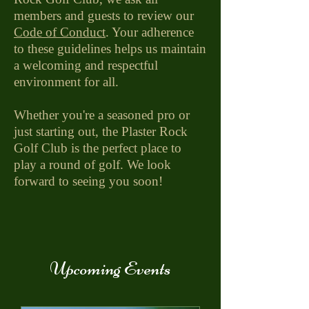
members and guests to review our
Code of Conduct
. Your adherence
to these guidelines helps us maintain
a welcoming and respectful
environment for all.
Whether you're a seasoned pro or
just starting out, the Plaster Rock
Golf Club is the perfect place to
play a round of golf. We look
forward to seeing you soon!
Upcoming Events