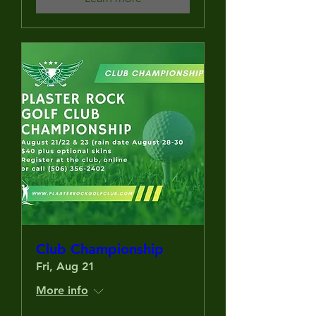
Club Championship
Fri, Aug 21
More info