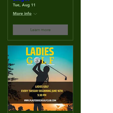
Tue, Aug 11
More info
Learn more