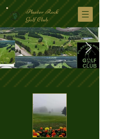
Plaster Rock
Golf Club
Golf Course.2.jpg