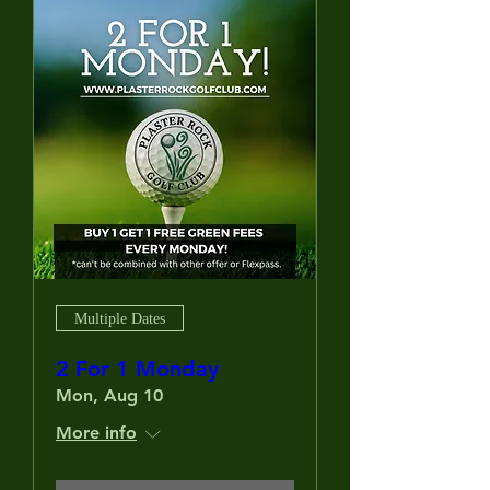
Multiple Dates
2 For 1 Monday
Mon, Aug 10
More info