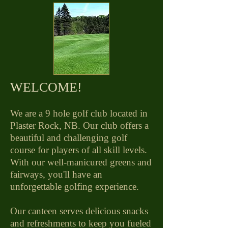
​WELCOME!
We are a 9 hole golf club located in
Plaster Rock, NB. Our club offers a
beautiful and challenging golf
course for players of all skill levels.
With our well-manicured greens and
fairways, you'll have an
unforgettable golfing experience.
Our canteen serves delicious snacks
and refreshments to keep you fueled