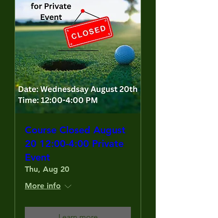
Course Closed August
20 12:00-4:00 Private
Event
Thu, Aug 20
More info
Learn more