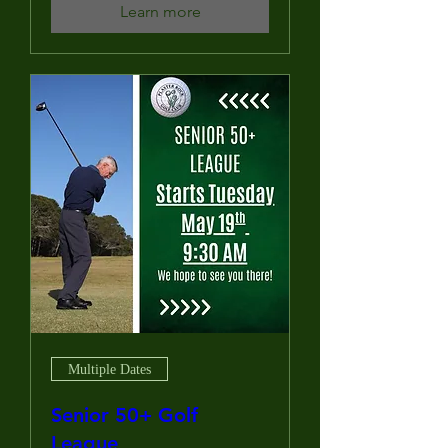
Learn more
Multiple Dates
Senior 50+ Golf
League