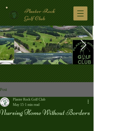
Plaster Rock
Golf Club
Golf Course.2.jpg
Post
Plaster Rock Golf Club
May 15
1 min read
Nursing Home Without Borders