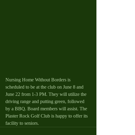
Nursing Home Without Borders is 
scheduled to be at the club on June 8 and 
June 22 from 1-3 PM. They will utilize the 
driving range and putting green, followed 
by a BBQ. Board members will assist. The 
Plaster Rock Golf Club is happy to offer its 
facility to seniors.